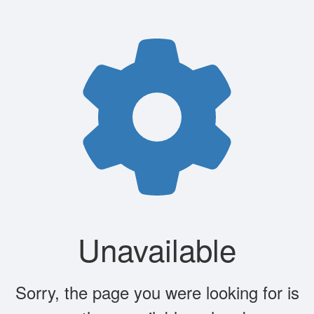
Unavailable
Sorry, the page you were looking for is