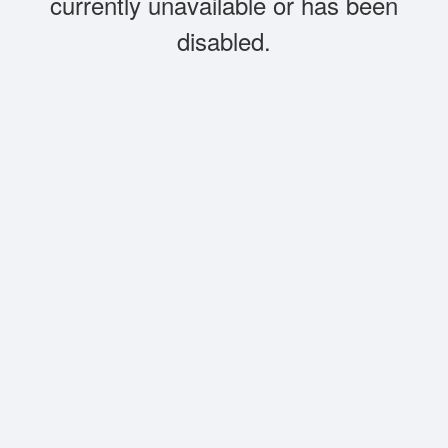
currently unavailable or has been
disabled.